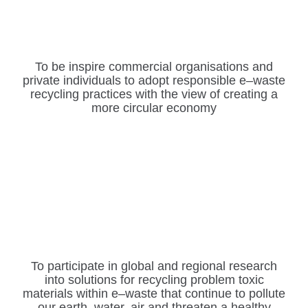
To be inspire commercial organisations and
private
individuals to adopt responsible
e
–
waste
recycling
practices
with the view of creating a
more
circular economy
To participate in global and regional research
into solutions
for
recycling
problem toxic
materials
within
e
–
waste
that
continue to pollute
our earth, water, air and threaten a
healthy