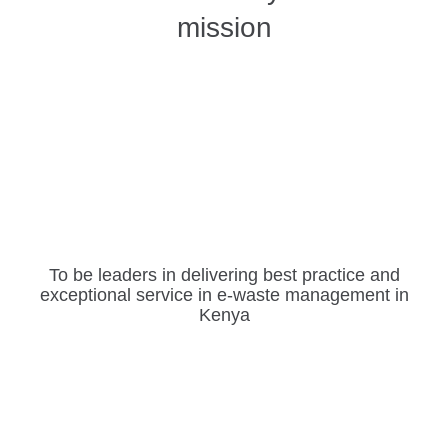
mission
To be leaders in delivering best practice and
exceptional service in e-waste management in
Kenya