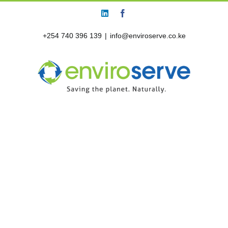
Skip
LinkedIn
Facebook
to
content
+254 740 396 139
|
info@enviroserve.co.ke