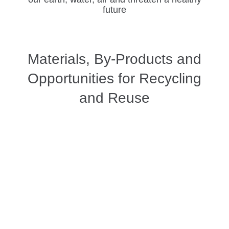
future
Materials, By-Products and
Opportunities for Recycling
and Reuse