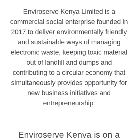
Enviroserve Kenya Limited is a
commercial social enterprise founded in
2017 to deliver environmentally friendly
and sustainable ways of managing
electronic waste, keeping toxic material
out of landfill and dumps and
contributing to a circular economy that
simultaneously provides opportunity for
new business initiatives and
entrepreneurship.
Enviroserve Kenya is on a