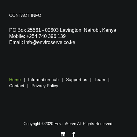
CONTACT INFO
PO Box 25561 - 00603 Lavington, Nairobi, Kenya
Mobile:
+254 740 396 139
Email:
info@enviroserve.co.ke
Home
Information hub
Support us
Team
Contact
Privacy Policy
Copyright ©2020 EnviroServe All Rights Reserved.
LinkedIn
Facebook